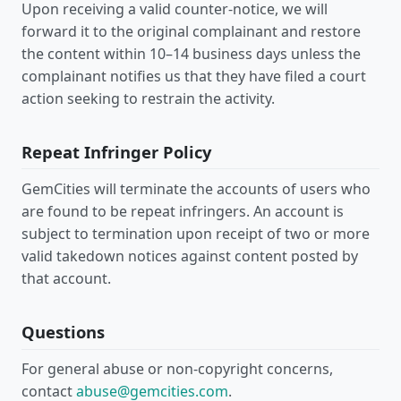
Upon receiving a valid counter-notice, we will
forward it to the original complainant and restore
the content within 10–14 business days unless the
complainant notifies us that they have filed a court
action seeking to restrain the activity.
Repeat Infringer Policy
GemCities will terminate the accounts of users who
are found to be repeat infringers. An account is
subject to termination upon receipt of two or more
valid takedown notices against content posted by
that account.
Questions
For general abuse or non-copyright concerns,
contact
abuse@gemcities.com
.