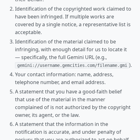
Identification of the copyrighted work claimed to
have been infringed. If multiple works are
covered by a single notice, a representative list is
acceptable.
Identification of the material claimed to be
infringing, with enough detail for us to locate it
— specifically, the full Gemini URL (e.g.,
).
gemini://username.gemcities.com/filename.gmi
Your contact information: name, address,
telephone number, and email address.
A statement that you have a good-faith belief
that use of the material in the manner
complained of is not authorized by the copyright
owner, its agent, or the law.
A statement that the information in the
notification is accurate, and under penalty of
perjury, that you are authorized to act on behalf