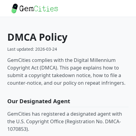
DMCA Policy
Last updated: 2026-03-24
GemCities complies with the Digital Millennium
Copyright Act (DMCA). This page explains how to
submit a copyright takedown notice, how to file a
counter-notice, and our policy on repeat infringers.
Our Designated Agent
GemCities has registered a designated agent with
the U.S. Copyright Office (Registration No. DMCA-
1070853).