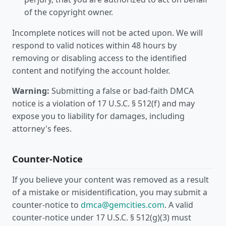
of the copyright owner.
Incomplete notices will not be acted upon. We will
respond to valid notices within 48 hours by
removing or disabling access to the identified
content and notifying the account holder.
Warning:
Submitting a false or bad-faith DMCA
notice is a violation of 17 U.S.C. § 512(f) and may
expose you to liability for damages, including
attorney's fees.
Counter-Notice
If you believe your content was removed as a result
of a mistake or misidentification, you may submit a
counter-notice to
dmca@gemcities.com
. A valid
counter-notice under 17 U.S.C. § 512(g)(3) must