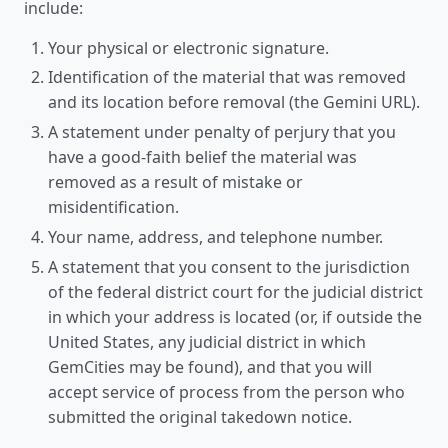
include:
Your physical or electronic signature.
Identification of the material that was removed
and its location before removal (the Gemini URL).
A statement under penalty of perjury that you
have a good-faith belief the material was
removed as a result of mistake or
misidentification.
Your name, address, and telephone number.
A statement that you consent to the jurisdiction
of the federal district court for the judicial district
in which your address is located (or, if outside the
United States, any judicial district in which
GemCities may be found), and that you will
accept service of process from the person who
submitted the original takedown notice.