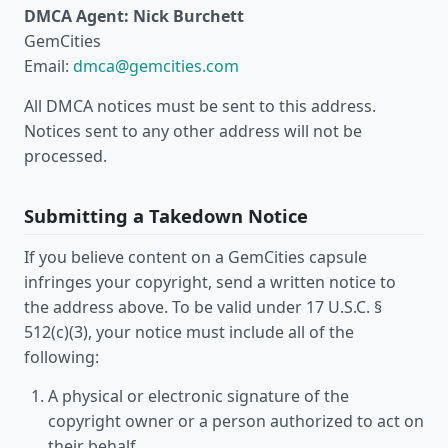
DMCA Agent: Nick Burchett
GemCities
Email:
dmca@gemcities.com
All DMCA notices must be sent to this address.
Notices sent to any other address will not be
processed.
Submitting a Takedown Notice
If you believe content on a GemCities capsule
infringes your copyright, send a written notice to
the address above. To be valid under 17 U.S.C. §
512(c)(3), your notice must include all of the
following:
A physical or electronic signature of the
copyright owner or a person authorized to act on
their behalf.